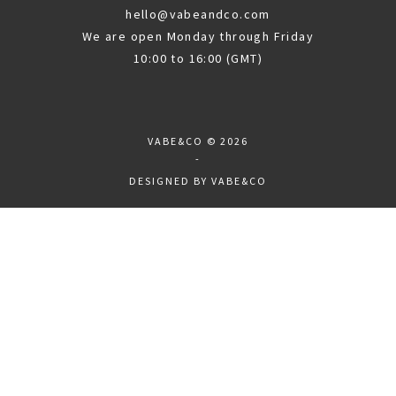
hello@vabeandco.com
We are open Monday through Friday
10:00 to 16:00 (GMT)
VABE&CO
© 2026
-
DESIGNED BY
VABE&CO