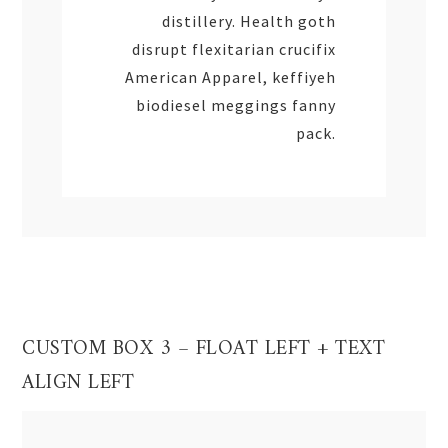
distillery. Health goth
disrupt flexitarian crucifix
American Apparel, keffiyeh
biodiesel meggings fanny
pack.
CUSTOM BOX 3 – FLOAT LEFT + TEXT
ALIGN LEFT