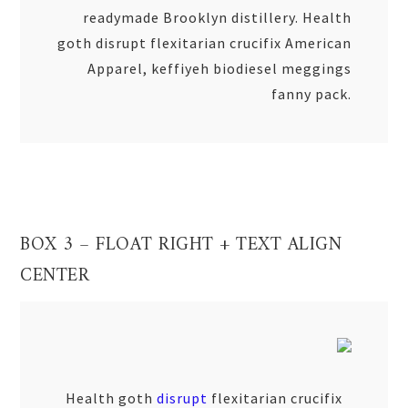
readymade Brooklyn distillery. Health
goth disrupt flexitarian crucifix American
Apparel, keffiyeh biodiesel meggings
fanny pack.
BOX 3 – FLOAT RIGHT + TEXT ALIGN
CENTER
Health goth
disrupt
flexitarian crucifix