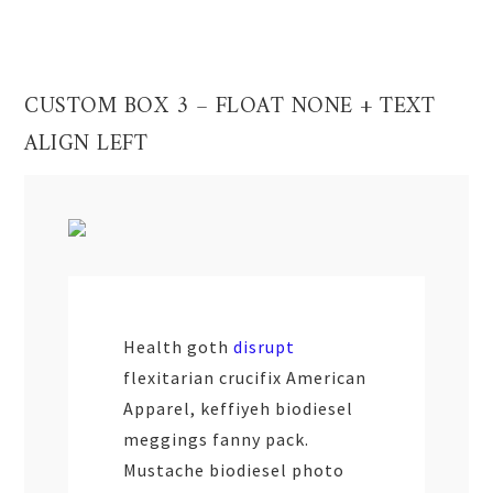
CUSTOM BOX 3 – FLOAT NONE + TEXT
ALIGN LEFT
Health goth
disrupt
flexitarian crucifix American
Apparel, keffiyeh biodiesel
meggings fanny pack.
Mustache biodiesel photo