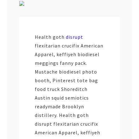
Health goth
disrupt
flexitarian crucifix American
Apparel, keffiyeh biodiesel
meggings fanny pack.
Mustache biodiesel photo
booth, Pinterest tote bag
food truck Shoreditch
Austin squid semiotics
readymade Brooklyn
distillery. Health goth
disrupt flexitarian crucifix
American Apparel, keffiyeh