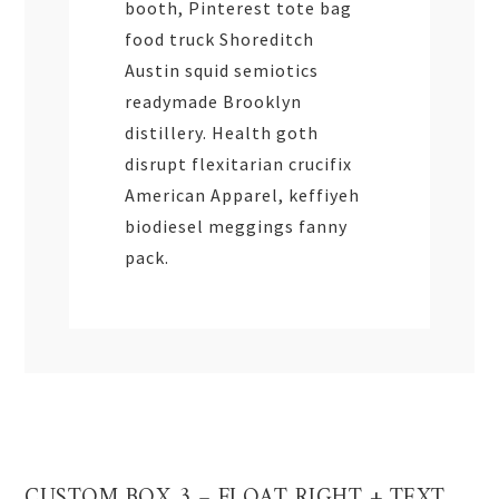
booth, Pinterest tote bag
food truck Shoreditch
Austin squid semiotics
readymade Brooklyn
distillery. Health goth
disrupt flexitarian crucifix
American Apparel, keffiyeh
biodiesel meggings fanny
pack.
CUSTOM BOX 3 – FLOAT RIGHT + TEXT