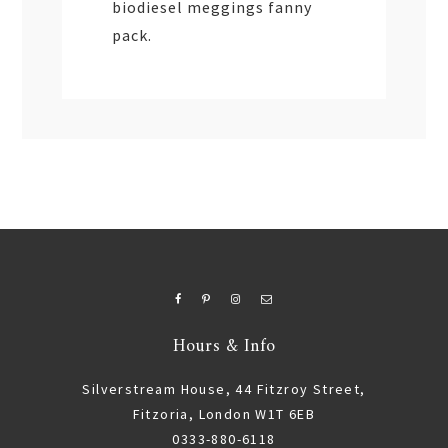
biodiesel meggings fanny
pack.
Hours & Info
Silverstream House, 44 Fitzroy Street,
Fitzoria, London W1T 6EB
0333-880-6118