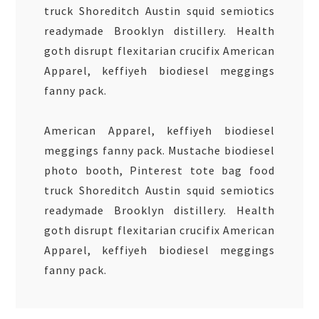
truck Shoreditch Austin squid semiotics
readymade Brooklyn distillery. Health
goth disrupt flexitarian crucifix American
Apparel, keffiyeh biodiesel meggings
fanny pack.
American Apparel, keffiyeh biodiesel
meggings fanny pack. Mustache biodiesel
photo booth, Pinterest tote bag food
truck Shoreditch Austin squid semiotics
readymade Brooklyn distillery. Health
goth disrupt flexitarian crucifix American
Apparel, keffiyeh biodiesel meggings
fanny pack.