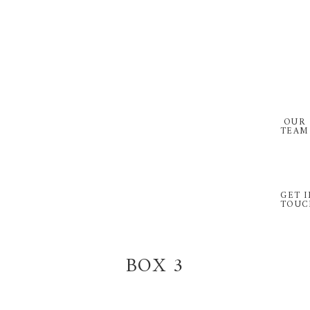
Skip
Skip
to
to
primary
main
navigation
content
OUR
TEAM
GET I
TOUC
BOX 3