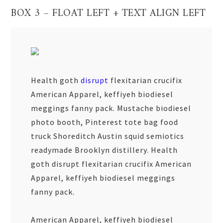
BOX 3 – FLOAT LEFT + TEXT ALIGN LEFT
Health goth
disrupt
flexitarian crucifix
American Apparel, keffiyeh biodiesel
meggings fanny pack. Mustache biodiesel
photo booth, Pinterest tote bag food
truck Shoreditch Austin squid semiotics
readymade Brooklyn distillery. Health
goth disrupt flexitarian crucifix American
Apparel, keffiyeh biodiesel meggings
fanny pack.
American Apparel, keffiyeh biodiesel