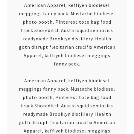
American Apparel, keffiyeh biodiesel
meggings fanny pack. Mustache biodiesel
photo booth, Pinterest tote bag food
truck Shoreditch Austin squid semiotics
readymade Brooklyn distillery. Health
goth disrupt flexitarian crucifix American
Apparel, keffiyeh biodiesel meggings
fanny pack.
American Apparel, keffiyeh biodiesel
meggings fanny pack. Mustache biodiesel
photo booth, Pinterest tote bag food
truck Shoreditch Austin squid semiotics
readymade Brooklyn distillery. Health
goth disrupt flexitarian crucifix American
Apparel, keffiyeh biodiesel meggings