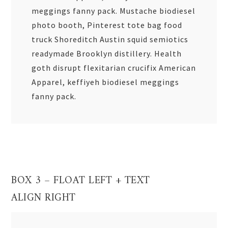
meggings fanny pack. Mustache biodiesel
photo booth, Pinterest tote bag food
truck Shoreditch Austin squid semiotics
readymade Brooklyn distillery. Health
goth disrupt flexitarian crucifix American
Apparel, keffiyeh biodiesel meggings
fanny pack.
BOX 3 – FLOAT LEFT + TEXT
ALIGN RIGHT