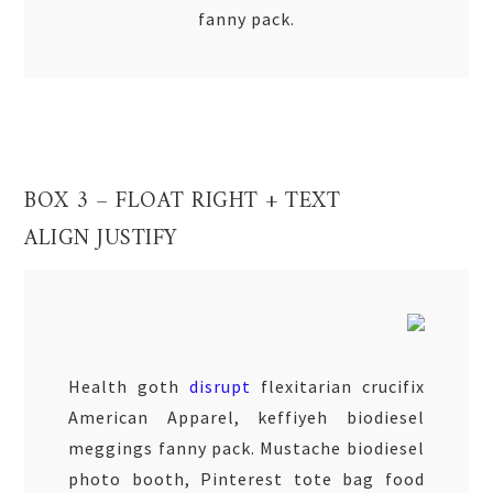
fanny pack.
BOX 3 – FLOAT RIGHT + TEXT
ALIGN JUSTIFY
Health goth
disrupt
flexitarian crucifix
American Apparel, keffiyeh biodiesel
meggings fanny pack. Mustache biodiesel
photo booth, Pinterest tote bag food