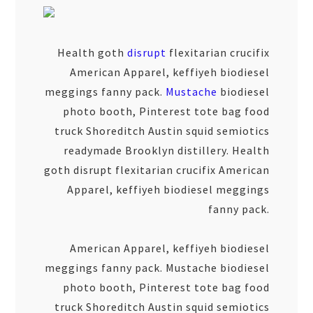
Health goth
disrupt
flexitarian crucifix
American Apparel, keffiyeh biodiesel
meggings fanny pack.
Mustache
biodiesel
photo booth, Pinterest tote bag food
truck Shoreditch Austin squid semiotics
readymade Brooklyn distillery. Health
goth disrupt flexitarian crucifix American
Apparel, keffiyeh biodiesel meggings
fanny pack.
American Apparel, keffiyeh biodiesel
meggings fanny pack. Mustache biodiesel
photo booth, Pinterest tote bag food
truck Shoreditch Austin squid semiotics