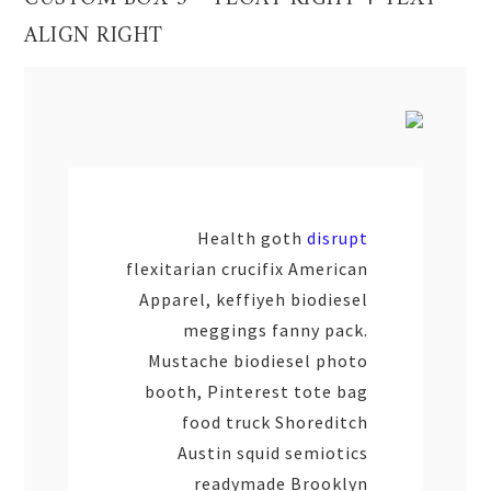
ALIGN RIGHT
Health goth
disrupt
flexitarian crucifix American
Apparel, keffiyeh biodiesel
meggings fanny pack.
Mustache biodiesel photo
booth, Pinterest tote bag
food truck Shoreditch
Austin squid semiotics
readymade Brooklyn