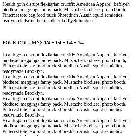
Health goth disrupt flexitarian crucifix American Apparel, keffiyeh
biodiesel meggings fanny pack. Mustache biodiesel photo booth,
Pinterest tote bag food truck Shoreditch Austin squid semiotics
readymade Brooklyn distillery keffiyeh biodiesel.
FOUR COLUMNS 1/4 + 1/4 + 1/4 + 1/4
Health goth disrupt flexitarian crucifix American Apparel, keffiyeh
biodiesel meggings fanny pack. Mustache biodiesel photo booth,
Pinterest tote bag food truck Shoreditch Austin squid semiotics
readymade Brooklyn.
Health goth disrupt flexitarian crucifix American Apparel, keffiyeh
biodiesel meggings fanny pack. Mustache biodiesel photo booth,
Pinterest tote bag food truck Shoreditch Austin squid semiotics
readymade Brooklyn.
Health goth disrupt flexitarian crucifix American Apparel, keffiyeh
biodiesel meggings fanny pack. Mustache biodiesel photo booth,
Pinterest tote bag food truck Shoreditch Austin squid semiotics
readymade Brooklyn.
Health goth disrupt flexitarian crucifix American Apparel, keffiyeh
biodiesel meggings fanny pack. Mustache biodiesel photo booth,
Pinterest tote bag food truck Shoreditch Austin squid semiotics