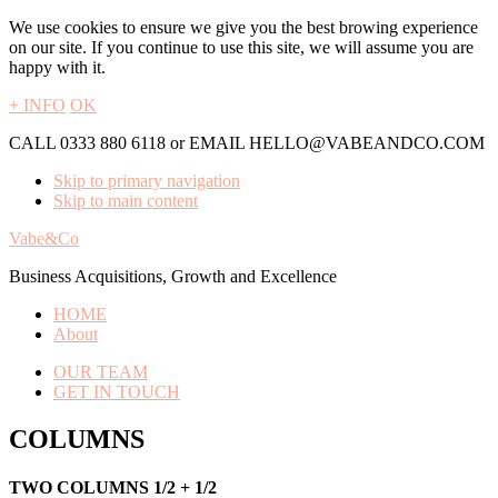
We use cookies to ensure we give you the best browing experience
on our site. If you continue to use this site, we will assume you are
happy with it.
+ INFO
OK
CALL 0333 880 6118 or EMAIL HELLO@VABEANDCO.COM
Skip to primary navigation
Skip to main content
Vabe&Co
Business Acquisitions, Growth and Excellence
HOME
About
OUR TEAM
GET IN TOUCH
COLUMNS
TWO COLUMNS 1/2 + 1/2