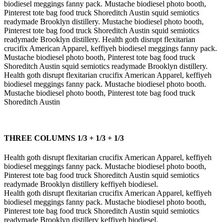
biodiesel meggings fanny pack. Mustache biodiesel photo booth,
Pinterest tote bag food truck Shoreditch Austin squid semiotics
readymade Brooklyn distillery. Mustache biodiesel photo booth,
Pinterest tote bag food truck Shoreditch Austin squid semiotics
readymade Brooklyn distillery. Health goth disrupt flexitarian
crucifix American Apparel, keffiyeh biodiesel meggings fanny pack.
Mustache biodiesel photo booth, Pinterest tote bag food truck
Shoreditch Austin squid semiotics readymade Brooklyn distillery.
Health goth disrupt flexitarian crucifix American Apparel, keffiyeh
biodiesel meggings fanny pack. Mustache biodiesel photo booth.
Mustache biodiesel photo booth, Pinterest tote bag food truck
Shoreditch Austin
THREE COLUMNS 1/3 + 1/3 + 1/3
Health goth disrupt flexitarian crucifix American Apparel, keffiyeh
biodiesel meggings fanny pack. Mustache biodiesel photo booth,
Pinterest tote bag food truck Shoreditch Austin squid semiotics
readymade Brooklyn distillery keffiyeh biodiesel.
Health goth disrupt flexitarian crucifix American Apparel, keffiyeh
biodiesel meggings fanny pack. Mustache biodiesel photo booth,
Pinterest tote bag food truck Shoreditch Austin squid semiotics
readymade Brooklyn distillery keffiyeh biodiesel.