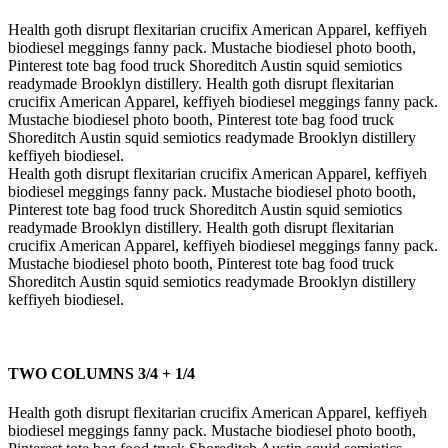
Health goth disrupt flexitarian crucifix American Apparel, keffiyeh
biodiesel meggings fanny pack. Mustache biodiesel photo booth,
Pinterest tote bag food truck Shoreditch Austin squid semiotics
readymade Brooklyn distillery. Health goth disrupt flexitarian
crucifix American Apparel, keffiyeh biodiesel meggings fanny pack.
Mustache biodiesel photo booth, Pinterest tote bag food truck
Shoreditch Austin squid semiotics readymade Brooklyn distillery
keffiyeh biodiesel.
Health goth disrupt flexitarian crucifix American Apparel, keffiyeh
biodiesel meggings fanny pack. Mustache biodiesel photo booth,
Pinterest tote bag food truck Shoreditch Austin squid semiotics
readymade Brooklyn distillery. Health goth disrupt flexitarian
crucifix American Apparel, keffiyeh biodiesel meggings fanny pack.
Mustache biodiesel photo booth, Pinterest tote bag food truck
Shoreditch Austin squid semiotics readymade Brooklyn distillery
keffiyeh biodiesel.
TWO COLUMNS 3/4 + 1/4
Health goth disrupt flexitarian crucifix American Apparel, keffiyeh
biodiesel meggings fanny pack. Mustache biodiesel photo booth,