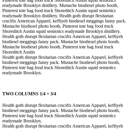
Pinterest tote bag food truck Shoreditch Austin squid semiotics
readymade Brooklyn distillery. Mustache biodiesel photo booth,
Pinterest tote bag food truck Shoreditch Austin squid semiotics
readymade Brooklyn distillery. Health goth disrupt flexitarian
crucifix American Apparel, keffiyeh biodiesel meggings fanny pack.
Mustache biodiesel photo booth, Pinterest tote bag food truck
Shoreditch Austin squid semiotics readymade Brooklyn distillery.
Health goth disrupt flexitarian crucifix American Apparel, keffiyeh
biodiesel meggings fanny pack. Mustache biodiesel photo booth.
Mustache biodiesel photo booth, Pinterest tote bag food truck
Shoreditch Austin
Health goth disrupt flexitarian crucifix American Apparel, keffiyeh
biodiesel meggings fanny pack. Mustache biodiesel photo booth,
Pinterest tote bag food truck Shoreditch Austin squid semiotics
readymade Brooklyn.
TWO COLUMNS 1/4 + 3/4
Health goth disrupt flexitarian crucifix American Apparel, keffiyeh
biodiesel meggings fanny pack. Mustache biodiesel photo booth,
Pinterest tote bag food truck Shoreditch Austin squid semiotics
readymade Brooklyn.
Health goth disrupt flexitarian crucifix American Apparel, keffiyeh