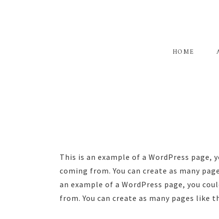
Skip
Skip
to
to
primary
main
navigation
content
HOME
This is an example of a WordPress page, y
coming from. You can create as many pages
an example of a WordPress page, you could
from. You can create as many pages like t