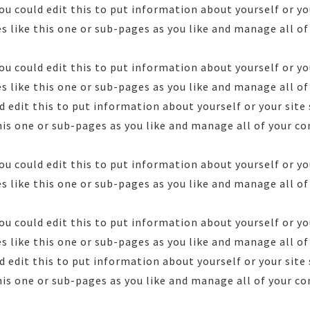
ou could edit this to put information about yourself or yo
 like this one or sub-pages as you like and manage all of
ou could edit this to put information about yourself or yo
 like this one or sub-pages as you like and manage all of 
 edit this to put information about yourself or your sit
his one or sub-pages as you like and manage all of your co
ou could edit this to put information about yourself or yo
 like this one or sub-pages as you like and manage all of
ou could edit this to put information about yourself or yo
 like this one or sub-pages as you like and manage all of 
 edit this to put information about yourself or your sit
his one or sub-pages as you like and manage all of your co