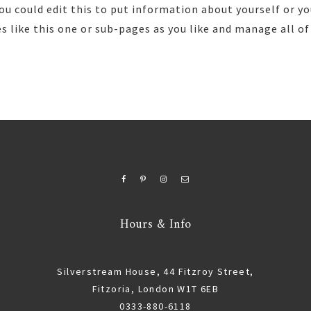
ou could edit this to put information about yourself or yo
 like this one or sub-pages as you like and manage all of
Hours & Info
Silverstream House, 44 Fitzroy Street,
Fitzoria, London W1T 6EB
0333-880-6118