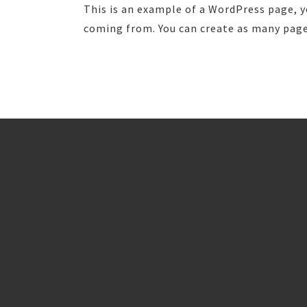
This is an example of a WordPress page, y
coming from. You can create as many pages