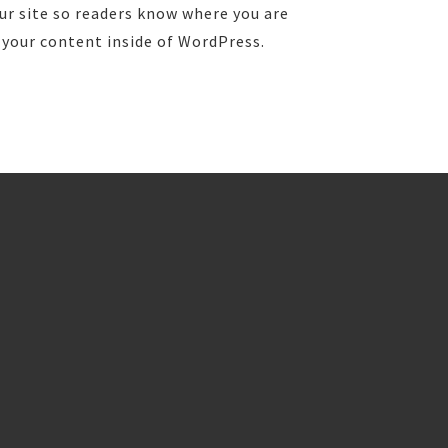
ur site so readers know where you are
 your content inside of WordPress.