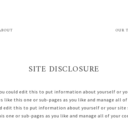
ABOUT
OUR 
SITE DISCLOSURE
ou could edit this to put information about yourself or yo
 like this one or sub-pages as you like and manage all of 
 edit this to put information about yourself or your sit
his one or sub-pages as you like and manage all of your co