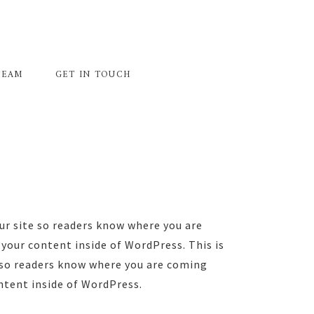
TEAM
GET IN TOUCH
ur site so readers know where you are
your content inside of WordPress. This is
e so readers know where you are coming
ntent inside of WordPress.