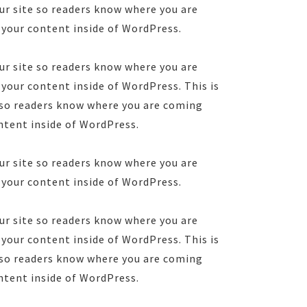
ur site so readers know where you are
 your content inside of WordPress.
ur site so readers know where you are
your content inside of WordPress. This is
e so readers know where you are coming
ntent inside of WordPress.
ur site so readers know where you are
 your content inside of WordPress.
ur site so readers know where you are
your content inside of WordPress. This is
e so readers know where you are coming
ntent inside of WordPress.