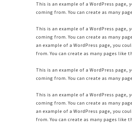
This is an example of a WordPress page, y
coming from. You can create as many pages
This is an example of a WordPress page, y
coming from. You can create as many pages
an example of a WordPress page, you could
from. You can create as many pages like t
This is an example of a WordPress page, y
coming from. You can create as many pages
This is an example of a WordPress page, y
coming from. You can create as many pages
an example of a WordPress page, you could
from. You can create as many pages like t