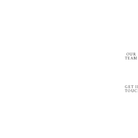
Skip
Skip
to
to
primary
main
navigation
content
OUR
TEAM
GET I
TOUC