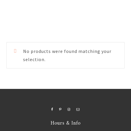
No products were found matching your
selection.
Hours & Info